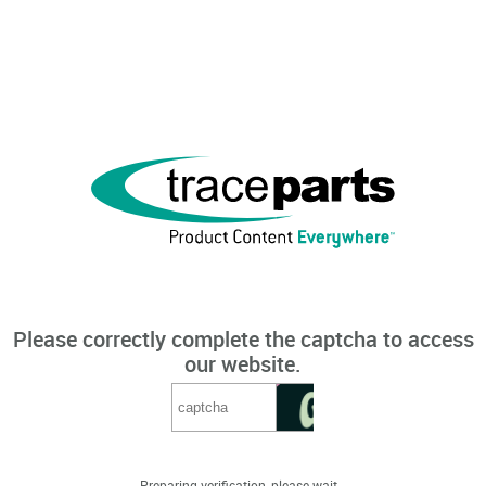
Please correctly complete the captcha to access
our website.
Preparing verification, please wait...