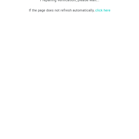
If the page does not refresh automatically,
click here