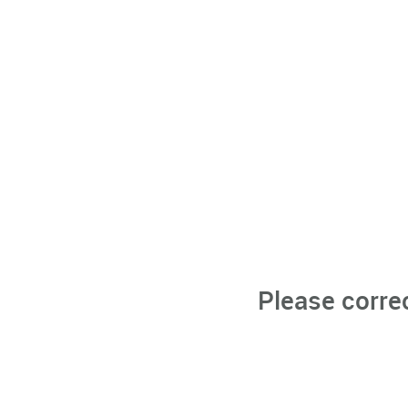
Please corre