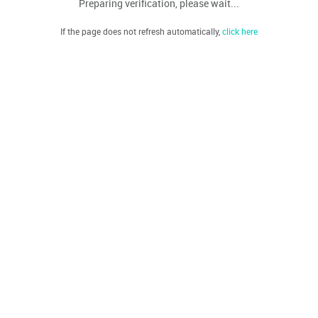
Preparing verification, please wait...
If the page does not refresh automatically,
click here