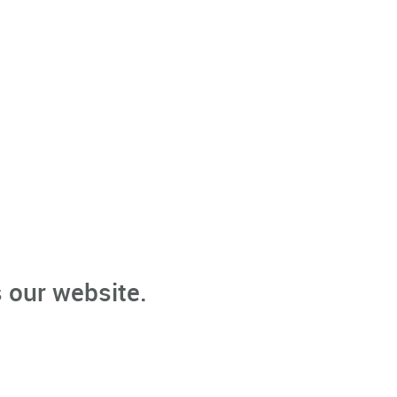
 our website.