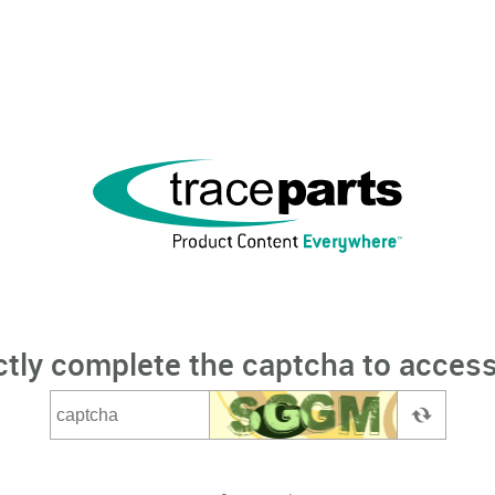
ctly complete the captcha to access