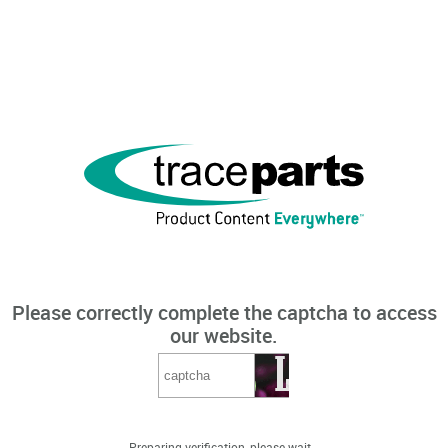
Please correctly complete the captcha to access
our website.
Preparing verification, please wait...