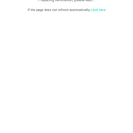
If the page does not refresh automatically,
click here