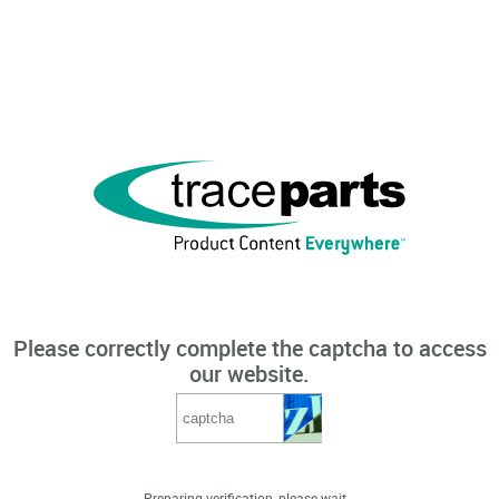
Please correctly complete the captcha to access
our website.
Preparing verification, please wait...