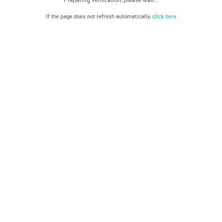
If the page does not refresh automatically,
click here