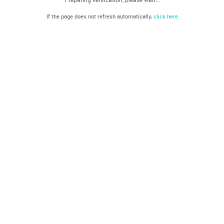
If the page does not refresh automatically,
click here