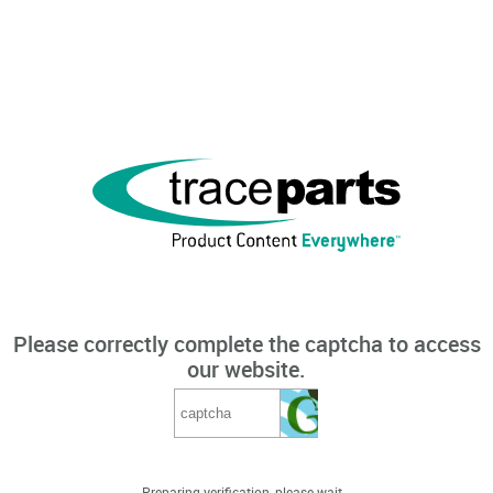
Please correctly complete the captcha to access
our website.
Preparing verification, please wait...