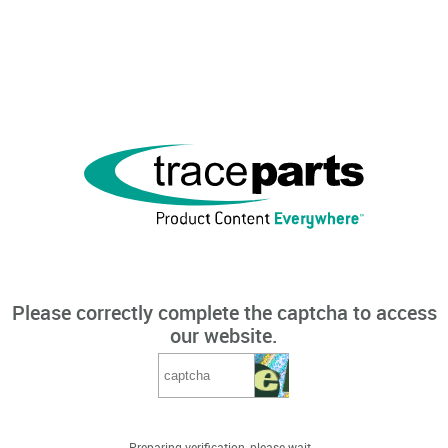
Please correctly complete the captcha to access
our website.
Preparing verification, please wait...