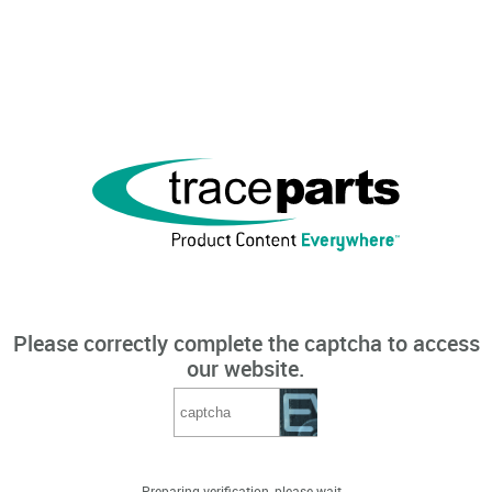
Please correctly complete the captcha to access
our website.
Preparing verification, please wait...