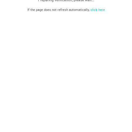
If the page does not refresh automatically,
click here