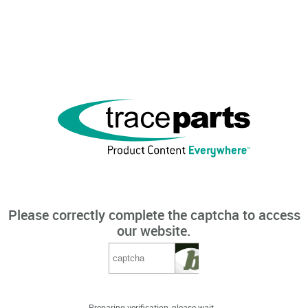
Please correctly complete the captcha to access
our website.
Preparing verification, please wait...