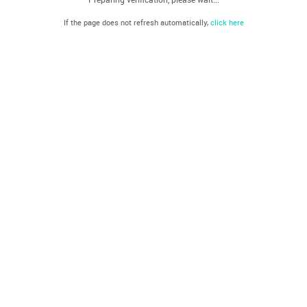
If the page does not refresh automatically,
click here