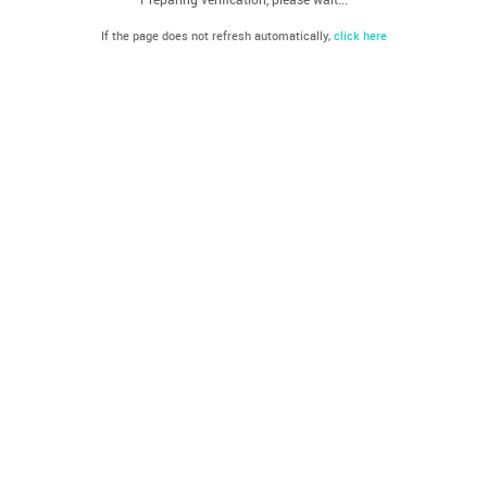
If the page does not refresh automatically,
click here