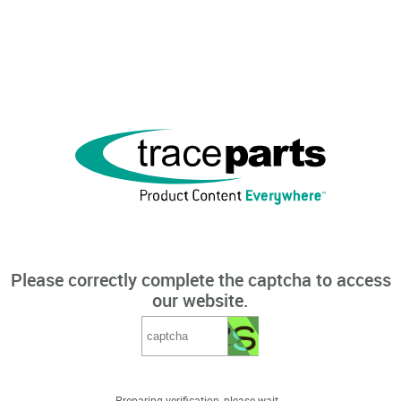
Please correctly complete the captcha to access
our website.
Preparing verification, please wait...