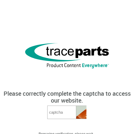
Please correctly complete the captcha to access
our website.
Preparing verification, please wait...