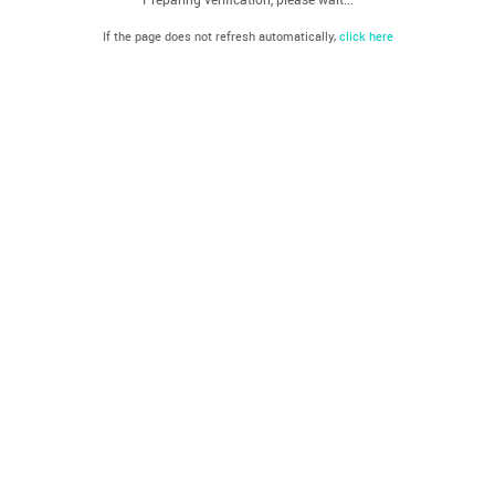
If the page does not refresh automatically,
click here