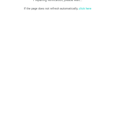
If the page does not refresh automatically,
click here