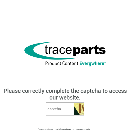
Please correctly complete the captcha to access
our website.
Preparing verification, please wait...