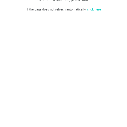
If the page does not refresh automatically,
click here