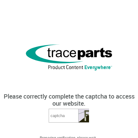
Please correctly complete the captcha to access
our website.
Preparing verification, please wait...