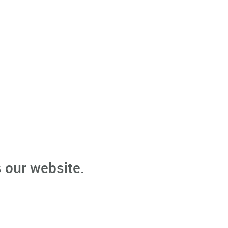
 our website.