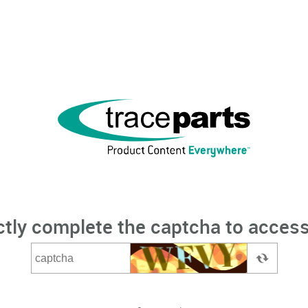
ctly complete the captcha to access