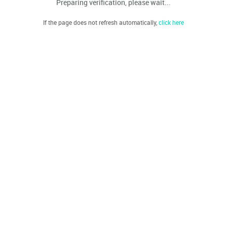
Preparing verification, please wait...
If the page does not refresh automatically,
click here