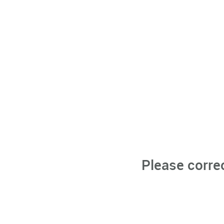
Please corre