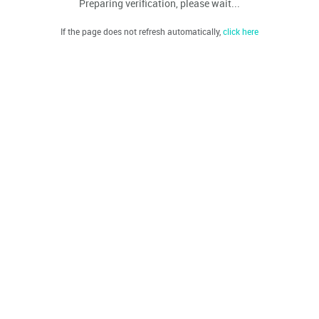
Preparing verification, please wait...
If the page does not refresh automatically,
click here