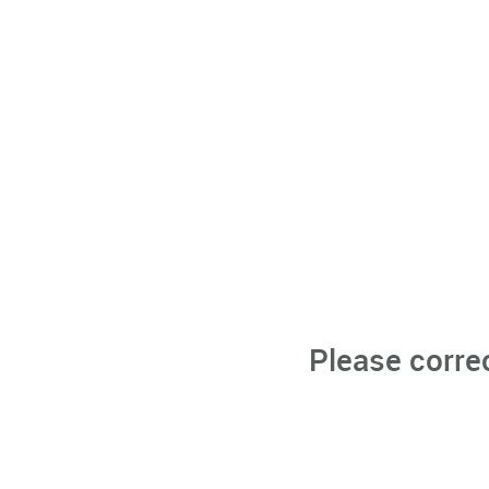
Please corre