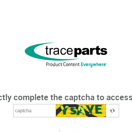
ctly complete the captcha to access