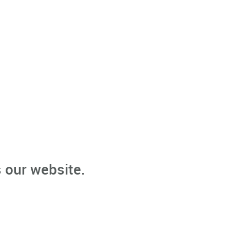
 our website.