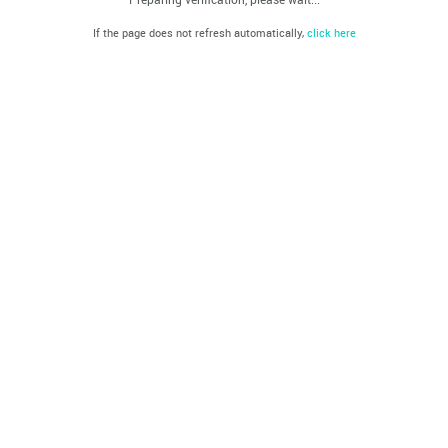
If the page does not refresh automatically,
click here