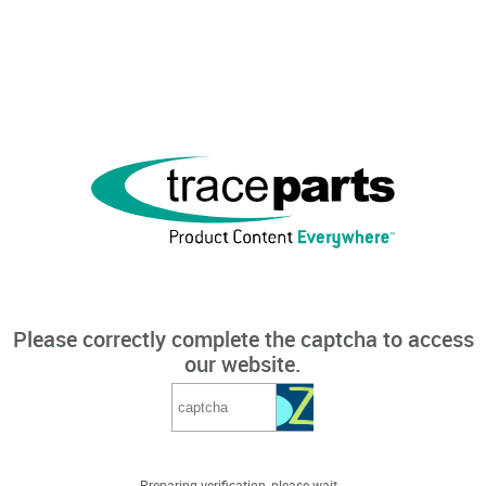
Please correctly complete the captcha to access
our website.
Preparing verification, please wait...