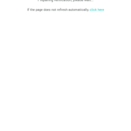
If the page does not refresh automatically,
click here