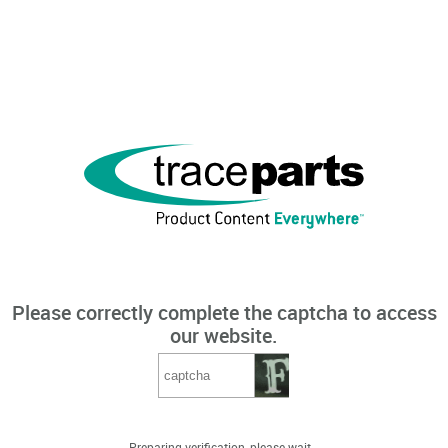
Please correctly complete the captcha to access
our website.
Preparing verification, please wait...