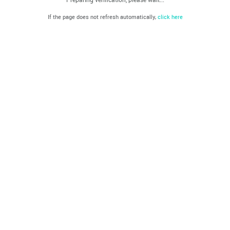
If the page does not refresh automatically,
click here