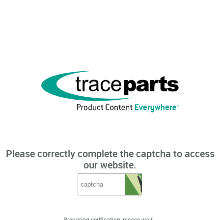
Please correctly complete the captcha to access
our website.
Preparing verification, please wait...