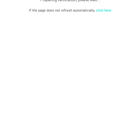
If the page does not refresh automatically,
click here