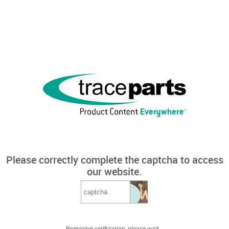
Please correctly complete the captcha to access
our website.
Preparing verification, please wait...