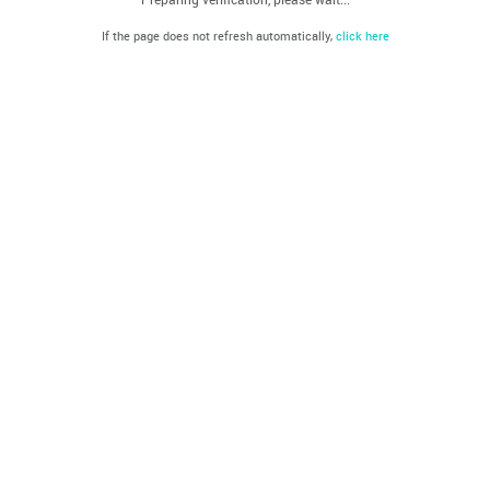
If the page does not refresh automatically,
click here