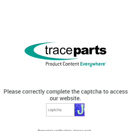
Please correctly complete the captcha to access
our website.
Preparing verification, please wait...