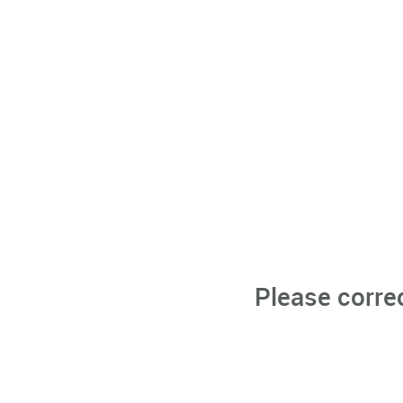
Please corre