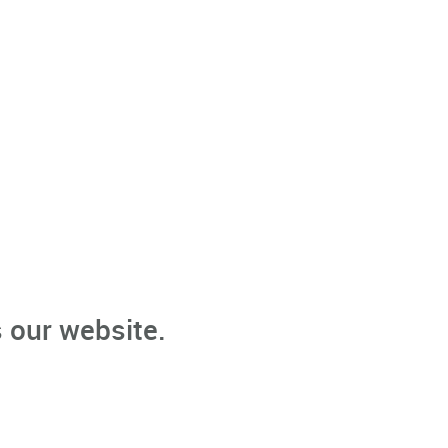
 our website.