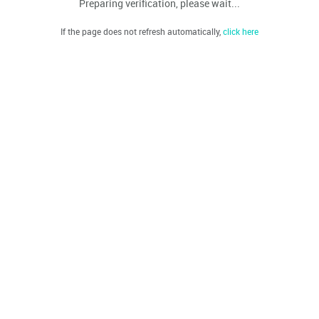
Preparing verification, please wait...
If the page does not refresh automatically,
click here