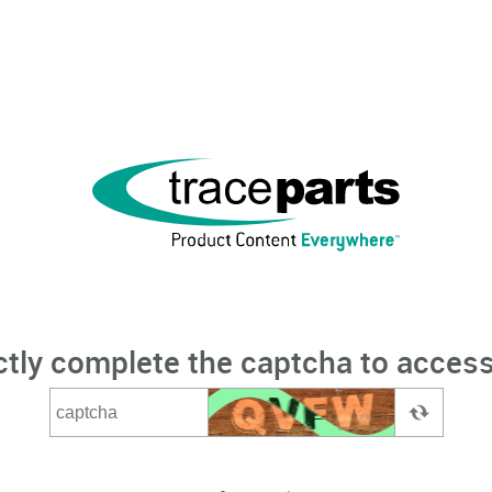
ctly complete the captcha to access