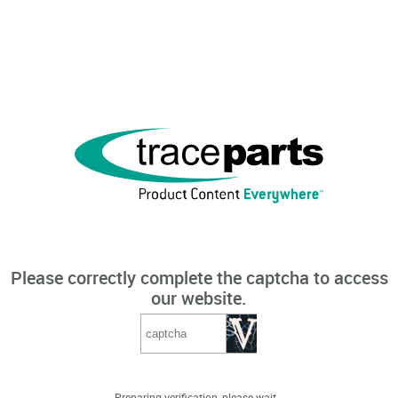
Please correctly complete the captcha to access
our website.
Preparing verification, please wait...