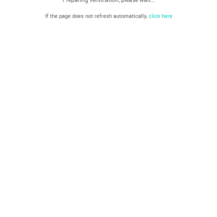
If the page does not refresh automatically,
click here