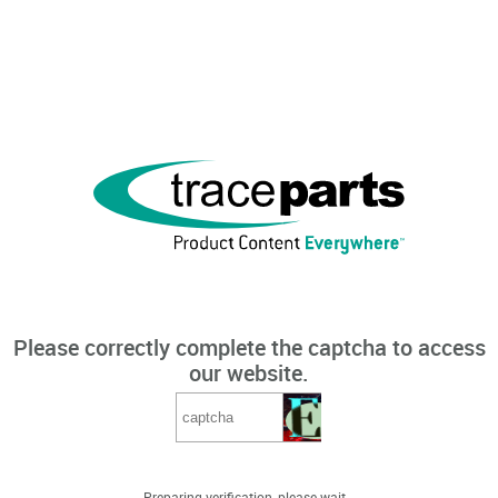
Please correctly complete the captcha to access
our website.
Preparing verification, please wait...