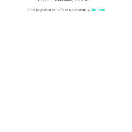
If the page does not refresh automatically,
click here