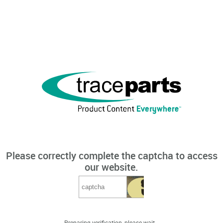
Please correctly complete the captcha to access
our website.
Preparing verification, please wait...