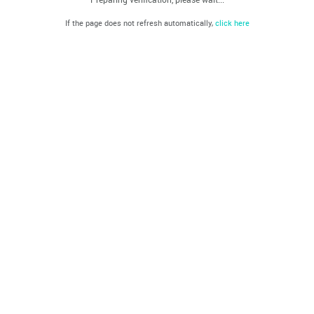
If the page does not refresh automatically,
click here