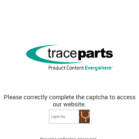
Please correctly complete the captcha to access
our website.
Preparing verification, please wait...