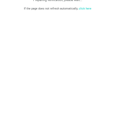
If the page does not refresh automatically,
click here