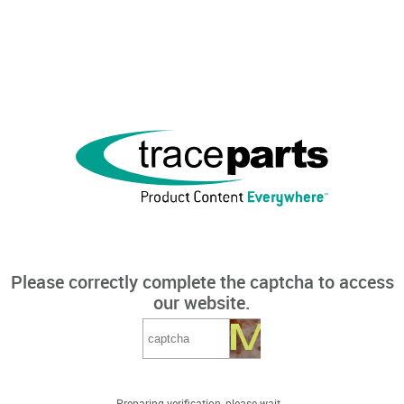
Please correctly complete the captcha to access
our website.
Preparing verification, please wait...