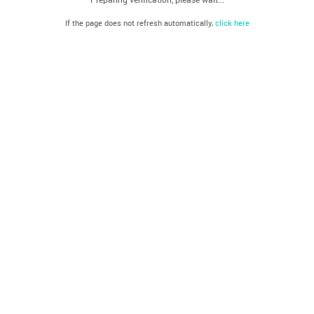
If the page does not refresh automatically,
click here