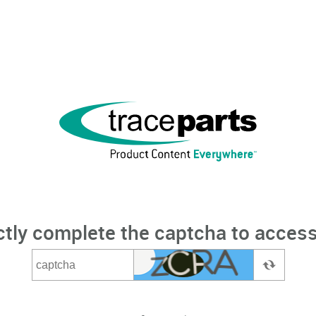
ctly complete the captcha to access