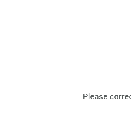
Please corre