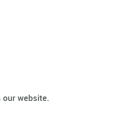
 our website.