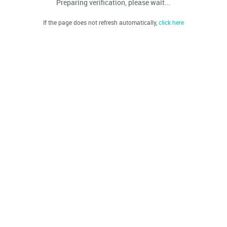
Preparing verification, please wait...
If the page does not refresh automatically,
click here