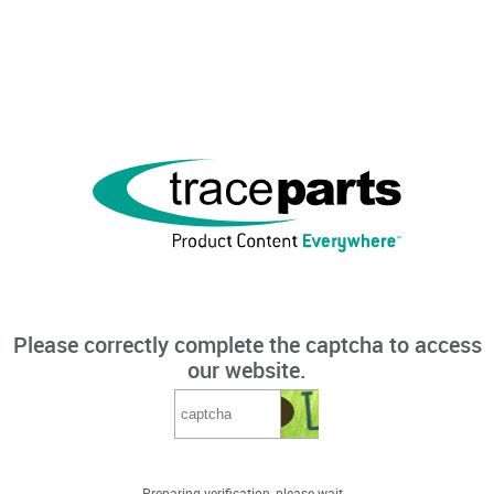
Please correctly complete the captcha to access
our website.
Preparing verification, please wait...