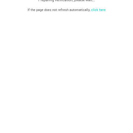
If the page does not refresh automatically,
click here