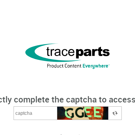
ctly complete the captcha to access