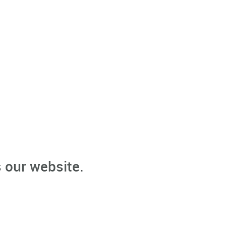
 our website.