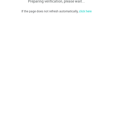
Preparing verification, please wait...
If the page does not refresh automatically,
click here