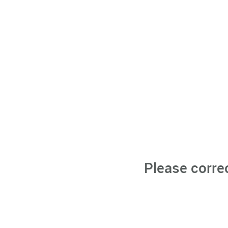
Please corre