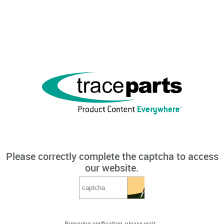
Please correctly complete the captcha to access
our website.
Preparing verification, please wait...