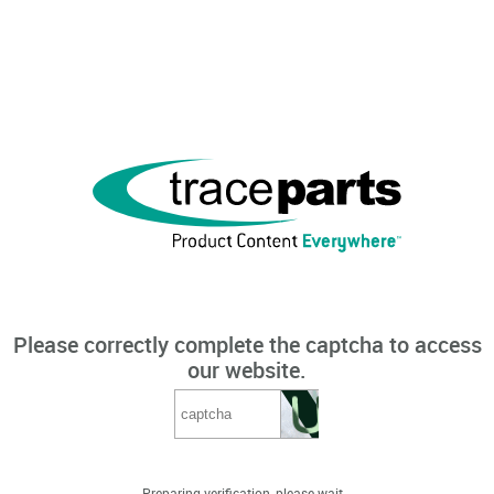
Please correctly complete the captcha to access
our website.
Preparing verification, please wait...