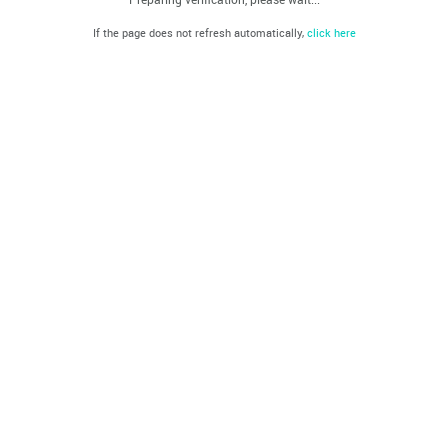
If the page does not refresh automatically,
click here