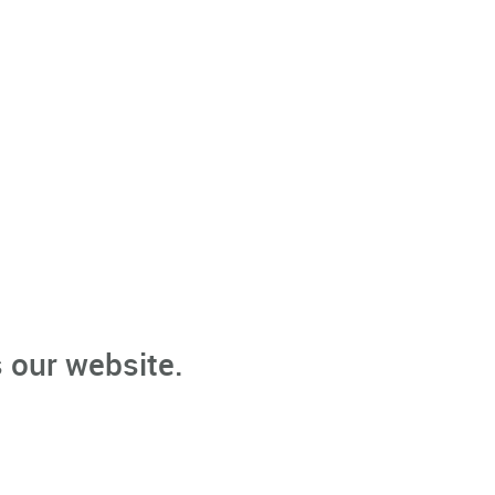
 our website.