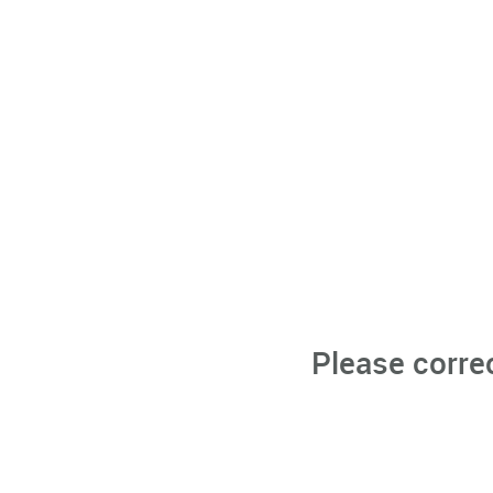
Please corre