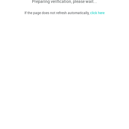
Preparing verification, please wait...
If the page does not refresh automatically,
click here