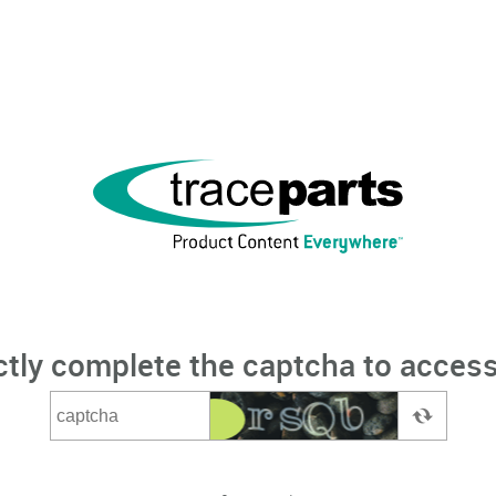
ctly complete the captcha to access