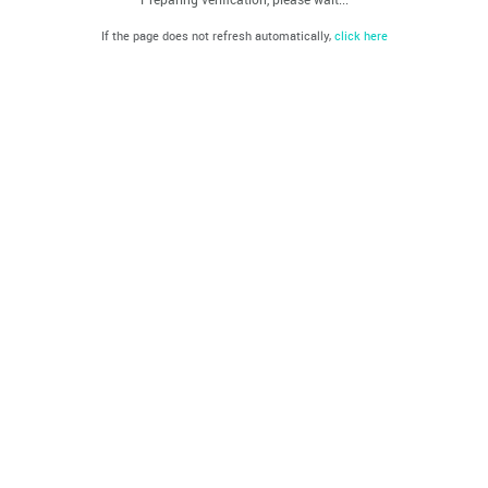
If the page does not refresh automatically,
click here