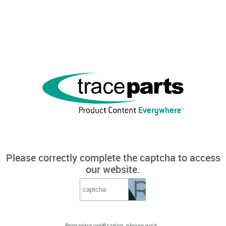
Please correctly complete the captcha to access
our website.
Preparing verification, please wait...