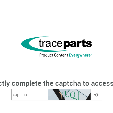
ctly complete the captcha to access