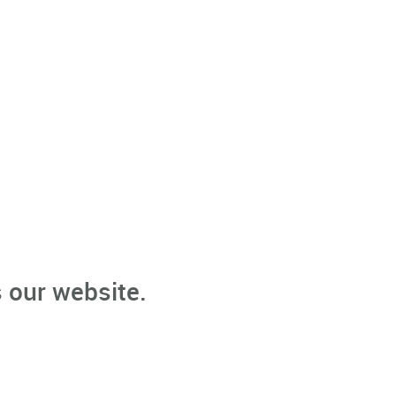
 our website.