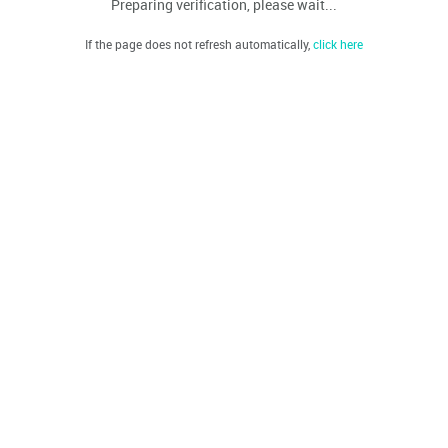
Preparing verification, please wait...
If the page does not refresh automatically,
click here