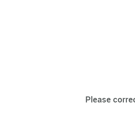
Please corre