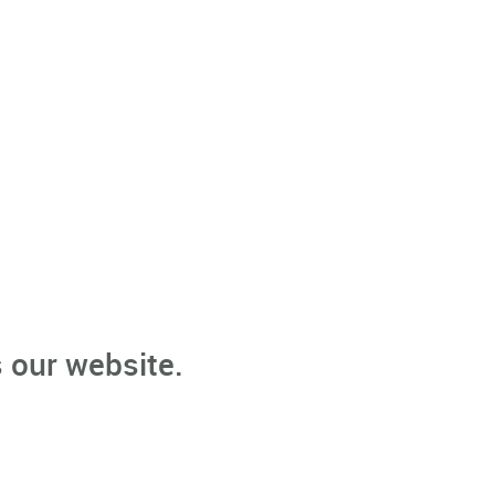
 our website.