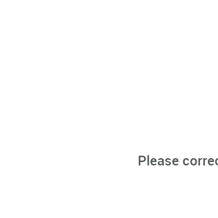
Please corre