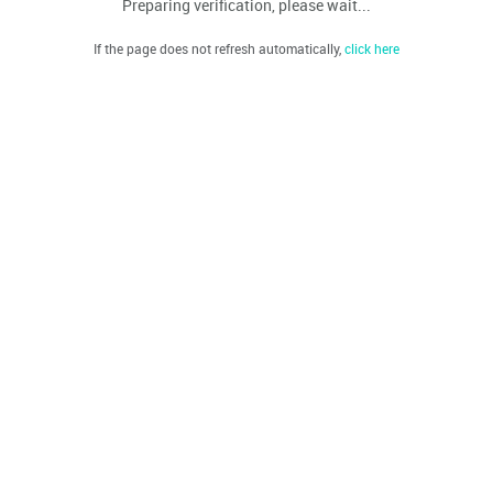
Preparing verification, please wait...
If the page does not refresh automatically,
click here