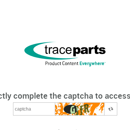
ctly complete the captcha to access