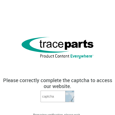
Please correctly complete the captcha to access
our website.
Preparing verification, please wait...