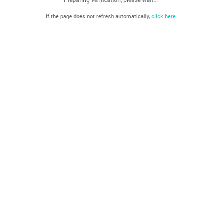
If the page does not refresh automatically,
click here