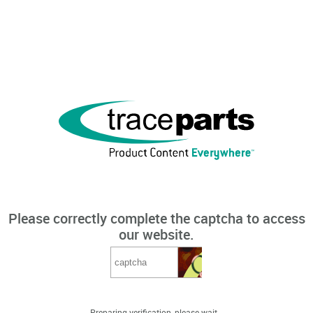
Please correctly complete the captcha to access
our website.
Preparing verification, please wait...