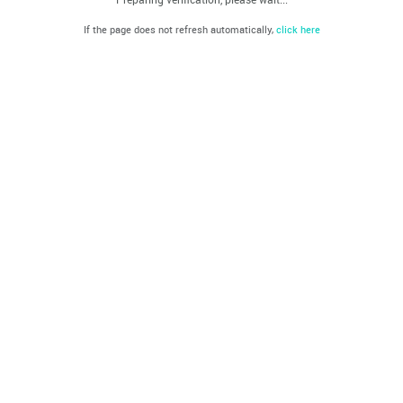
If the page does not refresh automatically,
click here