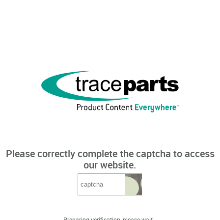
Please correctly complete the captcha to access
our website.
Preparing verification, please wait...