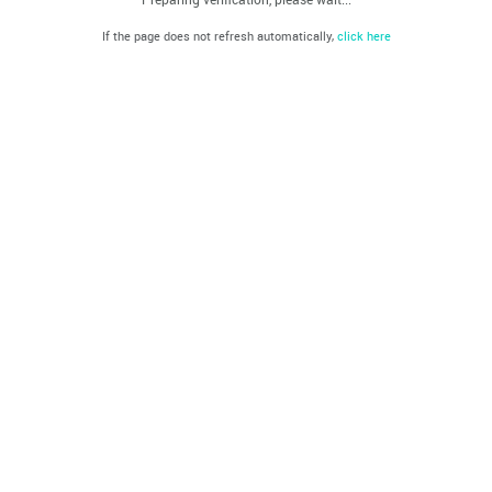
If the page does not refresh automatically,
click here