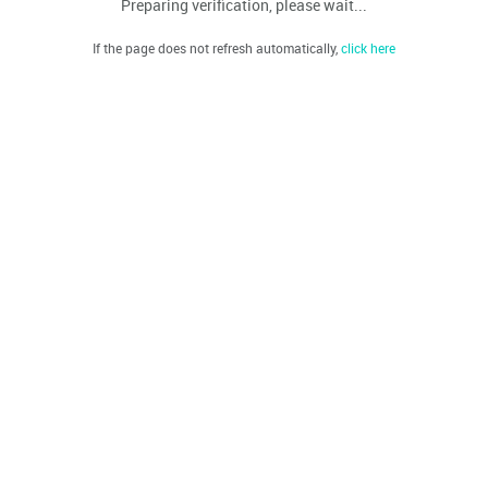
Preparing verification, please wait...
If the page does not refresh automatically,
click here