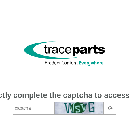
ctly complete the captcha to access