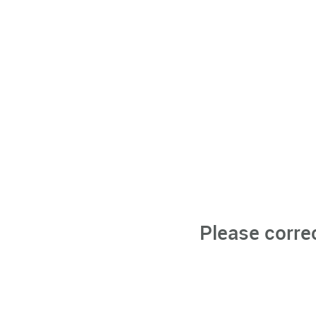
Please corre