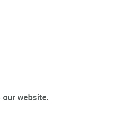
 our website.