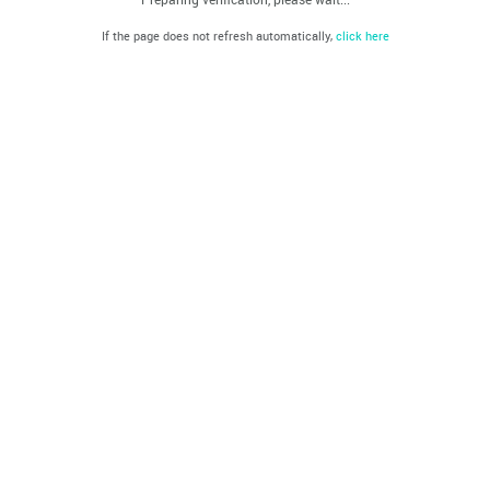
If the page does not refresh automatically,
click here