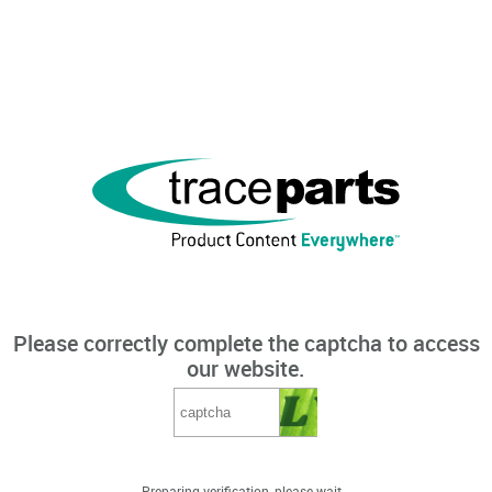
Please correctly complete the captcha to access
our website.
Preparing verification, please wait...