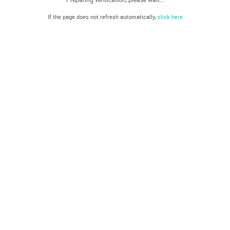
If the page does not refresh automatically,
click here