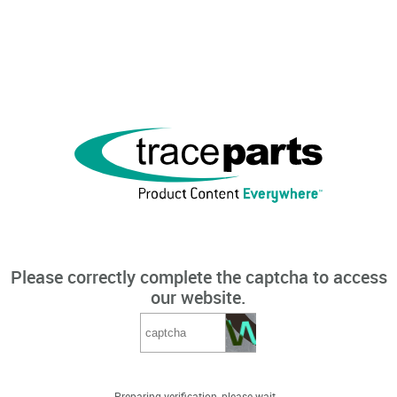
Please correctly complete the captcha to access
our website.
Preparing verification, please wait...