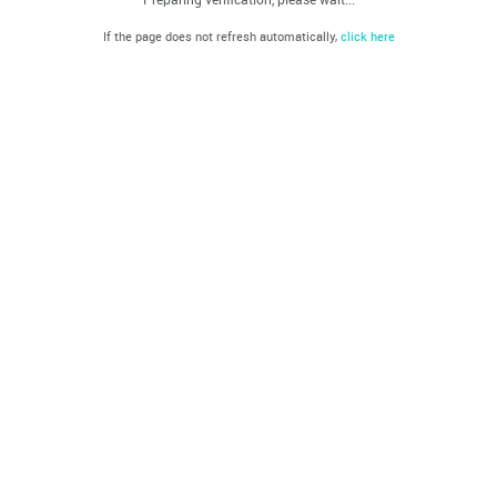
If the page does not refresh automatically,
click here