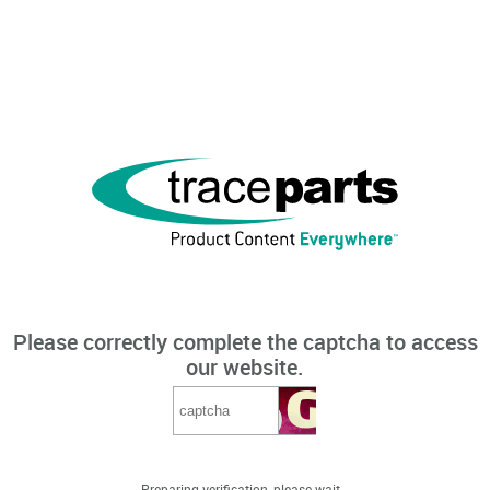
Please correctly complete the captcha to access
our website.
Preparing verification, please wait...