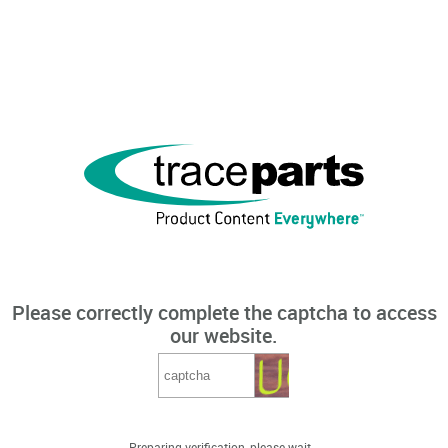
Please correctly complete the captcha to access
our website.
Preparing verification, please wait...