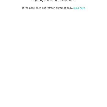
If the page does not refresh automatically,
click here