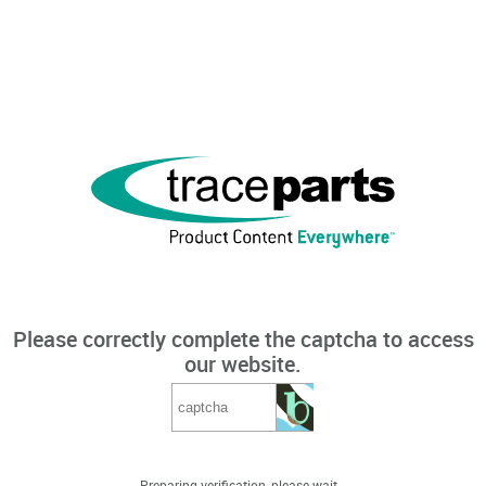
Please correctly complete the captcha to access
our website.
Preparing verification, please wait...