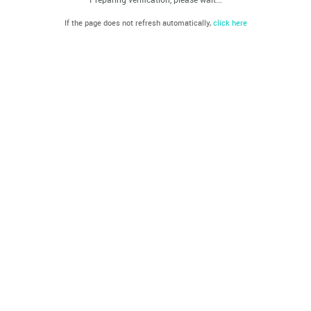
If the page does not refresh automatically,
click here