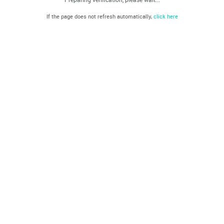
If the page does not refresh automatically,
click here