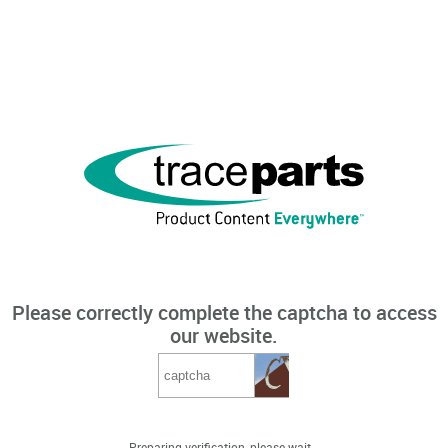
Please correctly complete the captcha to access
our website.
Preparing verification, please wait...