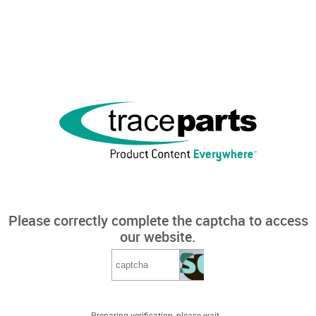
Please correctly complete the captcha to access
our website.
Preparing verification, please wait...