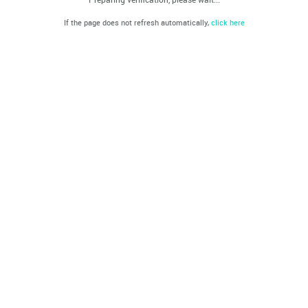
If the page does not refresh automatically,
click here