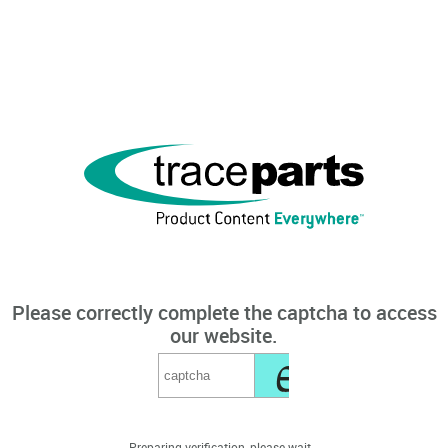
Please correctly complete the captcha to access
our website.
Preparing verification, please wait...