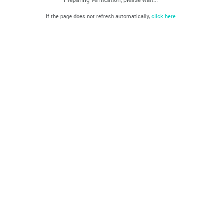
If the page does not refresh automatically,
click here