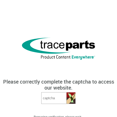
Please correctly complete the captcha to access
our website.
Preparing verification, please wait...