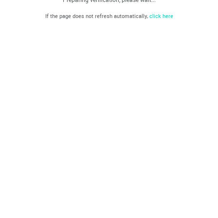
If the page does not refresh automatically,
click here