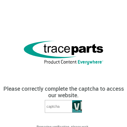
Please correctly complete the captcha to access
our website.
Preparing verification, please wait...