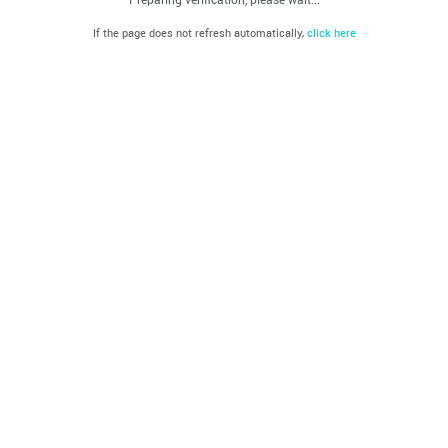
If the page does not refresh automatically,
click here