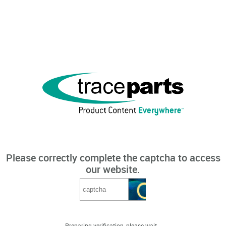
Please correctly complete the captcha to access
our website.
Preparing verification, please wait...