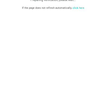
If the page does not refresh automatically,
click here