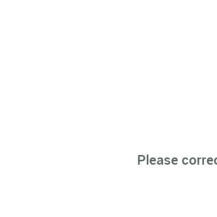
Please corre