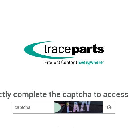
ctly complete the captcha to access