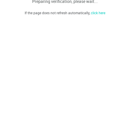
Preparing verification, please wait...
If the page does not refresh automatically,
click here