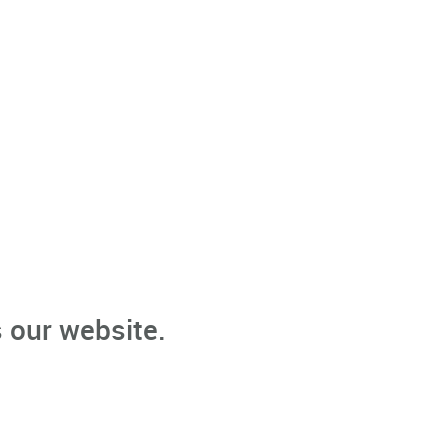
 our website.